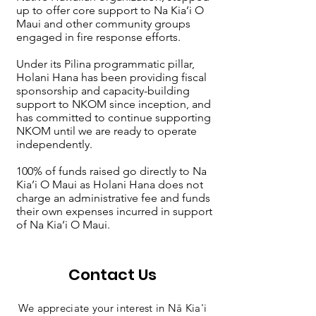
up to offer core support to Na Kia’i O
Maui and other community groups
engaged in fire response efforts.
Under its Pilina programmatic pillar,
Holani Hana has been providing fiscal
sponsorship and capacity-building
support to NKOM since inception, and
has committed to continue supporting
NKOM until we are ready to operate
independently.
100% of funds raised go directly to Na
Kia’i O Maui as Holani Hana does not
charge an administrative fee and funds
their own expenses incurred in support
of Na Kia’i O Maui.
Contact Us
We appreciate your interest in Nā Kia'i