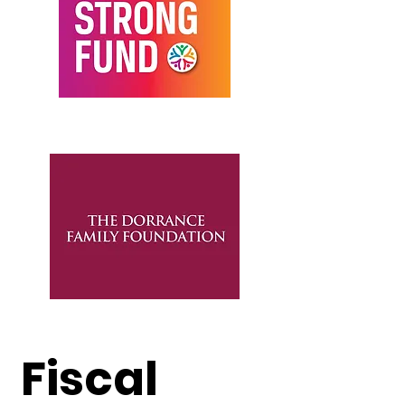
Fiscal