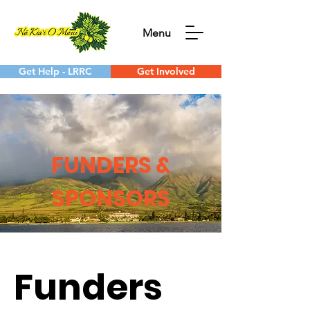
Menu
Get Help - LRRC
Get Involved
FUNDERS &
SPONSORS
Funders