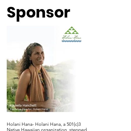
Sponsor
Holani Hana- Holani Hana, a 501(c)3
Native Hawaiian organization, stepped