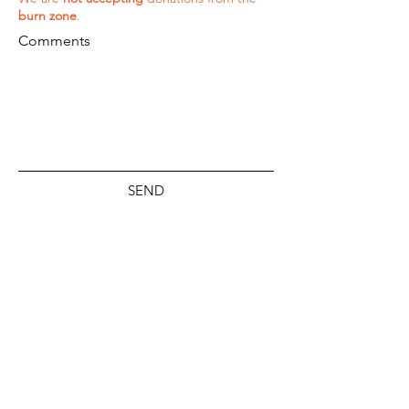
burn zone
.
Comments
SEND
ADDRESS
P.O. Box 330736
Kahului, Hawaii 96733
PHONE
(808) 298-8915