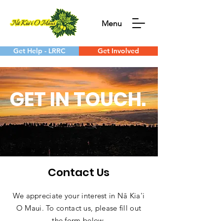
Menu
Get Help - LRRC
Get Involved
GET IN TOUCH.
Contact Us
We appreciate your interest in Nā Kia'i
O Maui. To contact us, please fill out
the form below.