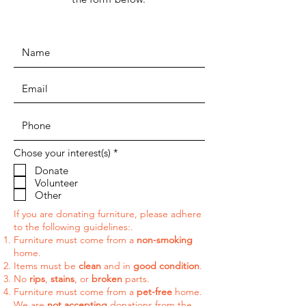
R
Chose your interest(s)
*
e
Donate
q
Volunteer
u
i
Other
r
e
If you are donating furniture, please adhere
d
to the following guidelines:.
Furniture must come from a
non-smoking
home.
Items must be
clean
and in
good condition
.
No
rips
,
stains
, or
broken
parts.
Furniture must come from a
pet-free
home.
We are
not accepting
donations from t
he